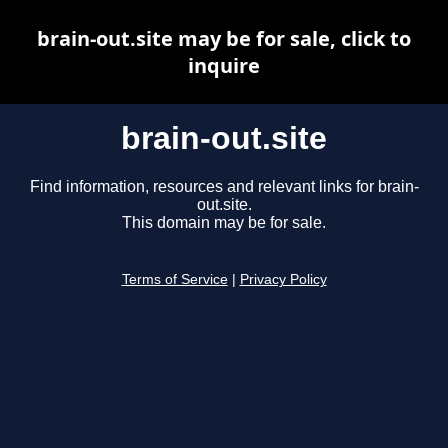
brain-out.site may be for sale, click to
inquire
brain-out.site
Find information, resources and relevant links for brain-
out.site.
This domain may be for sale.
Terms of Service
|
Privacy Policy