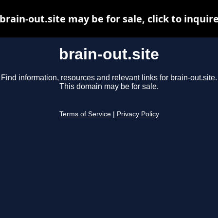
brain-out.site may be for sale, click to inquir
brain-out.site
Find information, resources and relevant links for brain-out.site.
This domain may be for sale.
Terms of Service
|
Privacy Policy