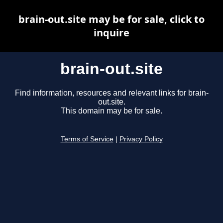
brain-out.site may be for sale, click to
inquire
brain-out.site
Find information, resources and relevant links for brain-
out.site.
This domain may be for sale.
Terms of Service
|
Privacy Policy