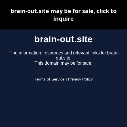
brain-out.site may be for sale, click to
inquire
brain-out.site
Find information, resources and relevant links for brain-
out.site.
This domain may be for sale.
Terms of Service
|
Privacy Policy