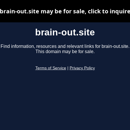
brain-out.site may be for sale, click to inquir
brain-out.site
Find information, resources and relevant links for brain-out.site.
This domain may be for sale.
Terms of Service
|
Privacy Policy