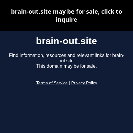
brain-out.site may be for sale, click to
inquire
brain-out.site
Find information, resources and relevant links for brain-
out.site.
This domain may be for sale.
Terms of Service
|
Privacy Policy