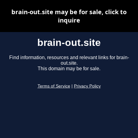
brain-out.site may be for sale, click to
inquire
brain-out.site
Find information, resources and relevant links for brain-
out.site.
This domain may be for sale.
Terms of Service
|
Privacy Policy