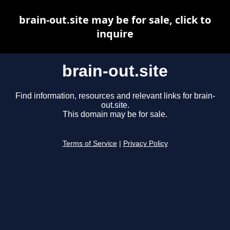
brain-out.site may be for sale, click to
inquire
brain-out.site
Find information, resources and relevant links for brain-
out.site.
This domain may be for sale.
Terms of Service
|
Privacy Policy